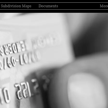
Subdivision Maps
Documents
Pay Assessment
Mor