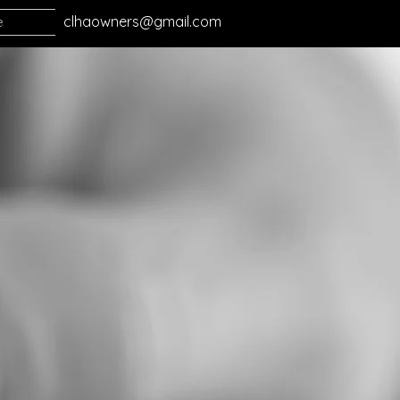
e
clhaowners@gmail.com