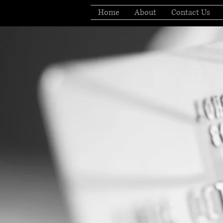
Home
About
Contact Us