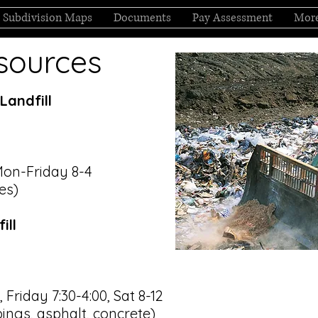
Subdivision Maps
Documents
Pay Assessment
Mor
sources
Landfill
Mon-Friday 8-4
res)
ill
Friday 7:30-4:00, Sat 8-12
pings, asphalt, concrete)