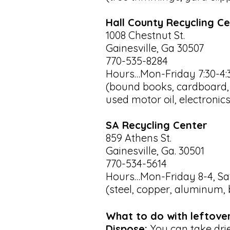
Hall County Recycling C
1008 Chestnut St.
Gainesville, Ga 30507
770-535-8284
Hours…Mon-Friday 7:30-4:
(bound books, cardboard, g
used motor oil, electronics
SA Recycling Center
859 Athens St.
Gainesville, Ga. 30501
770-534-5614
Hours…Mon-Friday 8-4, Sat
(steel, copper, aluminum, 
What to do with leftove
Dispose:
You can take dried