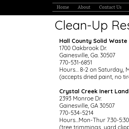
Home
About
Contact Us
Clean-Up Re
Hall County Solid Waste 
1700 Oakbrook Dr.
Gainesville, Ga. 30507
770-531-6851
Hours… 8-2 on Saturday, 
(accepts dried paint, no ti
Crystal Creek Inert Landf
2393 Monroe Dr.
Gainesville, GA 30507
770-534-5214
Hours…Mon-Thur 7:30-5:30, 
(tree trimmings, yard clip