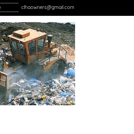
e
clhaowners@gmail.com