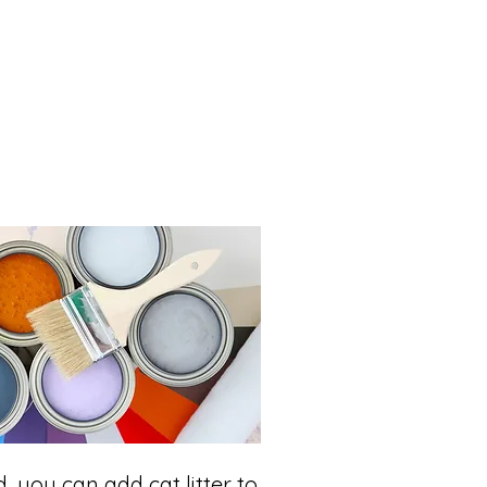
id, you can add cat litter to