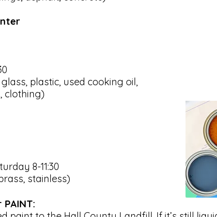
enter
30
lass, plastic, used cooking oil,
, clothing)
urday 8-11:30
brass, stainless)
r PAINT:
 paint to the Hall County Landfill. If it’s still liqu